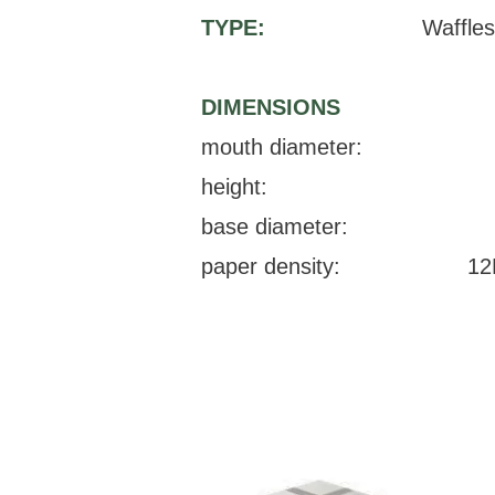
TYPE:
Waffles
DIMENSIONS
mouth diameter:
height:
base diameter:
paper density:
12