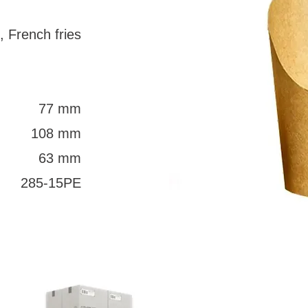
, French fries
77 mm
108 mm
63 mm
285-15PE