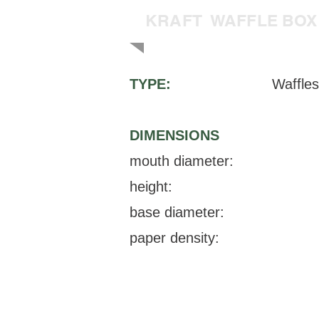
KRAFT WAFFLE BOX
TYPE:
Waffles
DIMENSIONS
mouth diameter:
height:
base diameter:
paper density: