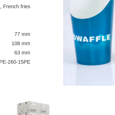
, French fries
77 mm
108 mm
63 mm
PE-260-15PE