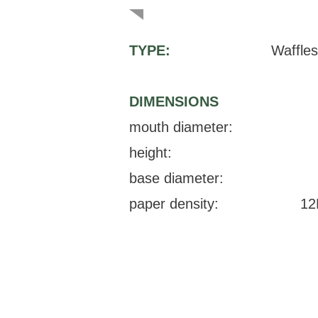
TYPE:
Waffles
DIMENSIONS
mouth diameter:
height:
base diameter:
paper density:
12