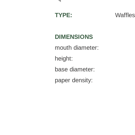
TYPE:
Waffles
DIMENSIONS
mouth diameter:
height:
base diameter:
paper density: