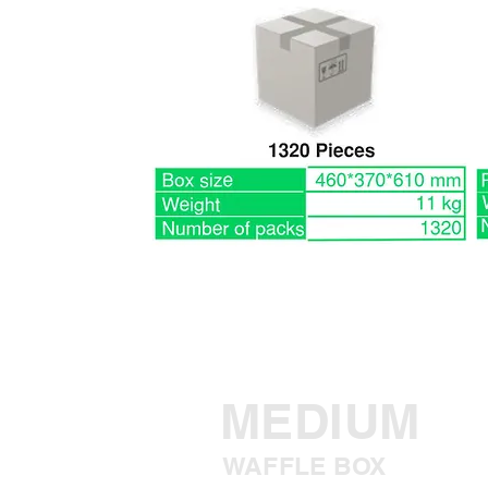
MEDIUM
WAFFLE BOX