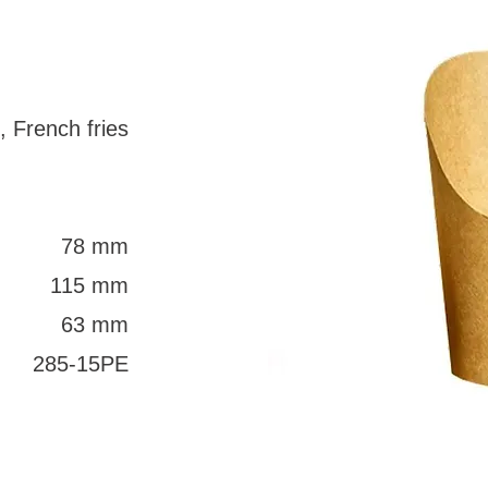
, French fries
78 mm
115 mm
63 mm
285-15PE