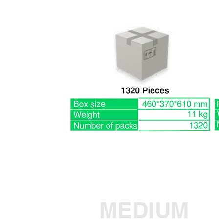
MEDIUM