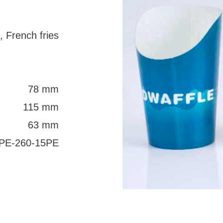
, French fries
78 mm
115 mm
63 mm
PE-260-15PE