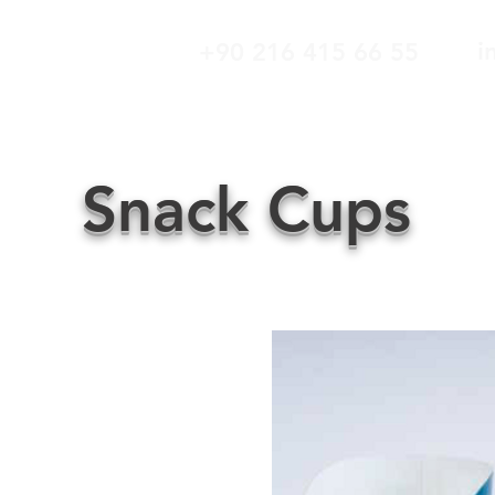
i
+90 216 415 66 55
ABOUT US
OUR PRODUCTS
CUSTOMER
Snack Cups