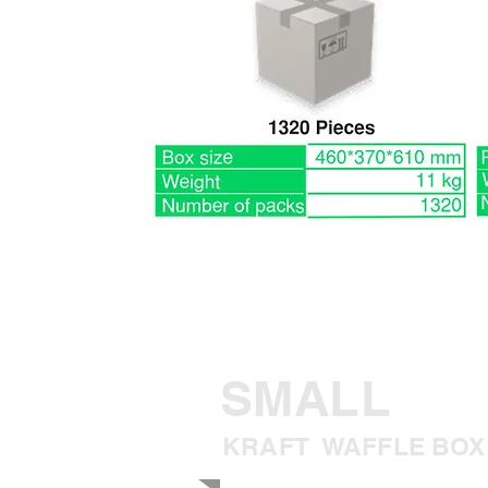
SMALL
KRAFT WAFFLE BOX