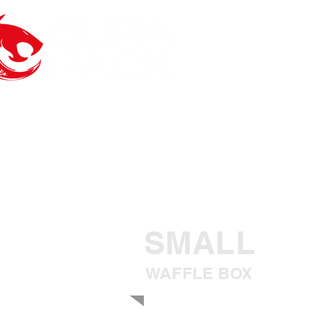
SMALL
WAFFLE BOX