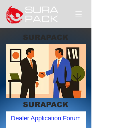
SURAPACK
SURAPACK
Dealer Application Forum